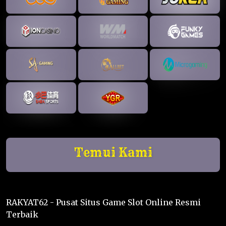
Temui Kami
RAKYAT62 - Pusat Situs Game Slot Online Resmi
Terbaik