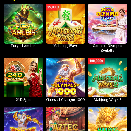
Fury of Anubis
Mahjong Ways
Gates of Olympus
Roulette
24D Spin
Gates of Olympus 1000
Mahjong Ways 2