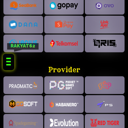
RAKYAT62
Provider