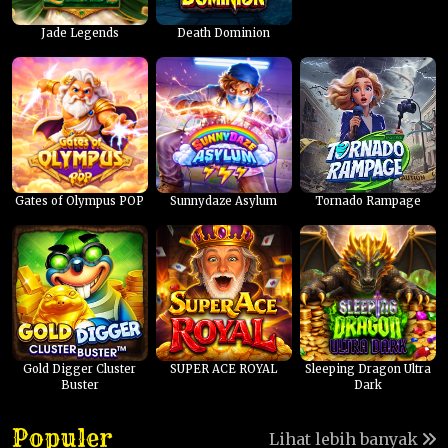
Jade Legends
Death Dominion
Gates of Olympus POP
Sunnydaze Asylum
Tornado Rampage
Gold Digger Cluster
SUPER ACE ROYAL
Sleeping Dragon Ultra
Buster
Dark
Populer
Lihat lebih banyak