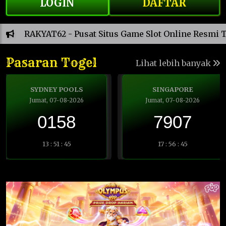
LOGIN
DAFTAR
2 - Pusat Situs Game Slot Online Resmi Terbaik
Pasaran Togel
Lihat lebih banyak
SINGAPORE
HONGKONG POOLS
Jumat, 07-08-2026
Jumat, 07-08-2026
7907
9943
17 : 56 : 43
22 : 56 : 43