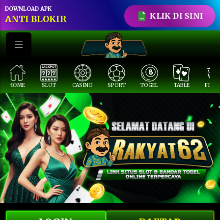
DOWNLOAD APK
KLIK DI SINI
ANTI BLOKIR
SLOT
CASINO
SPORT
TOGEL
TABLE
FISHING
COC