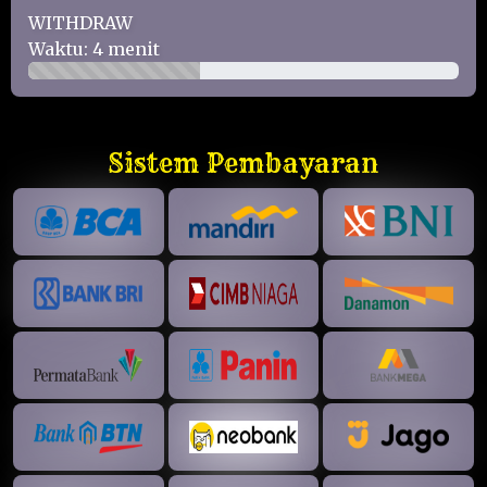
WITHDRAW
Waktu: 4 menit
Sistem Pembayaran