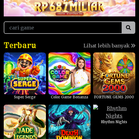
Terbaru
Lihat lebih banyak
Super Serge
Color Game Bonanza
FORTUNE GEMS 2000
Rhythm Nights