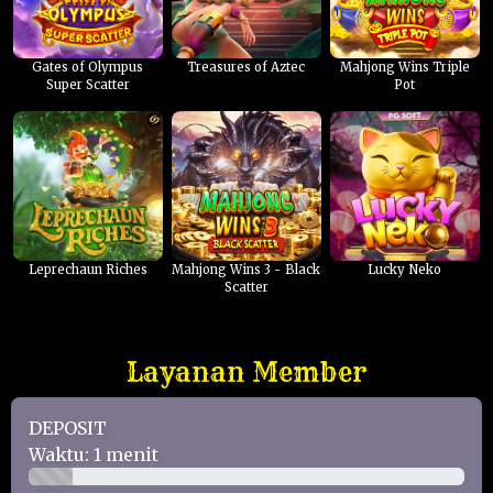
Gates of Olympus
Treasures of Aztec
Mahjong Wins Triple
Super Scatter
Pot
Leprechaun Riches
Mahjong Wins 3 - Black
Lucky Neko
Scatter
Layanan Member
DEPOSIT
Waktu: 1 menit