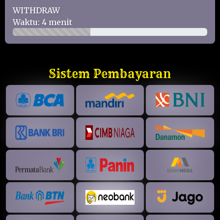
WITHDRAW
Waktu: 4 menit
Sistem Pembayaran