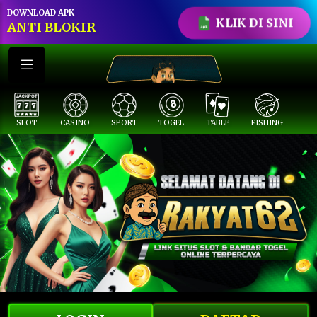
DOWNLOAD APK
KLIK DI SINI
ANTI BLOKIR
SLOT
CASINO
SPORT
TOGEL
TABLE
FISHING
COC