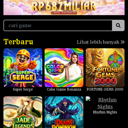
Terbaru
Lihat lebih banyak
Super Serge
Color Game Bonanza
FORTUNE GEMS 2000
Rhythm Nights