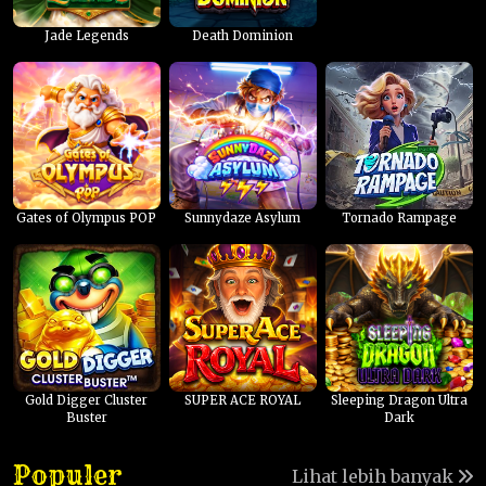
Jade Legends
Death Dominion
Gates of Olympus POP
Sunnydaze Asylum
Tornado Rampage
Gold Digger Cluster
SUPER ACE ROYAL
Sleeping Dragon Ultra
Buster
Dark
Populer
Lihat lebih banyak