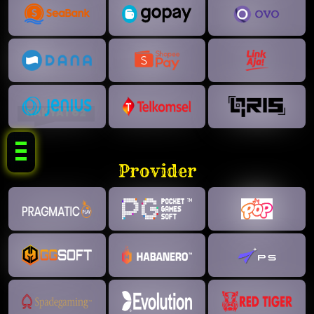
RAKYAT62
Provider