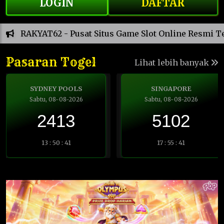
LOGIN
DAFTAR
2 - Pusat Situs Game Slot Online Resmi Terbaik
Pasaran Togel
Lihat lebih banyak
SINGAPORE
HONGKONG POOLS
Sabtu, 08-08-2026
Sabtu, 08-08-2026
5102
2797
17 : 55 : 40
22 : 55 : 40