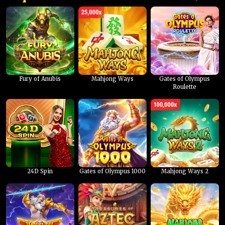
Fury of Anubis
Mahjong Ways
Gates of Olympus
Roulette
24D Spin
Gates of Olympus 1000
Mahjong Ways 2