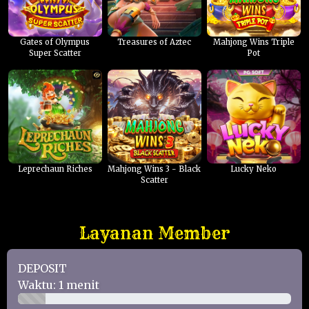
Gates of Olympus
Treasures of Aztec
Mahjong Wins Triple
Super Scatter
Pot
Leprechaun Riches
Mahjong Wins 3 - Black
Lucky Neko
Scatter
Layanan Member
DEPOSIT
Waktu: 1 menit