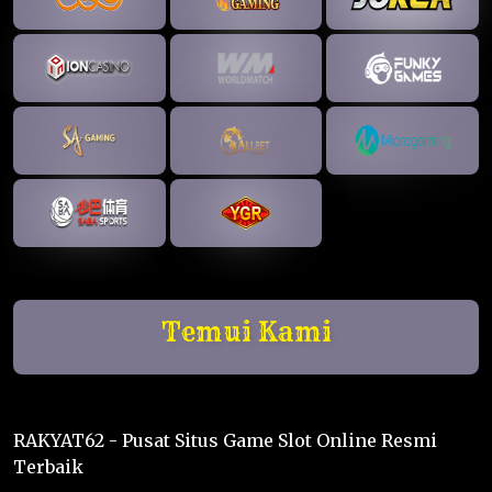
Temui Kami
RAKYAT62 - Pusat Situs Game Slot Online Resmi
Terbaik