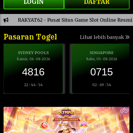
LOGIN
DAFTAR
62 - Pusat Situs Game Slot Online Resmi Terbaik
Pasaran Togel
Lihat lebih banyak
SINGAPORE
HONGKONG POOLS
Rabu, 05-08-2026
Rabu, 05-08-2026
0715
4245
02 : 49 : 53
07 : 49 : 53