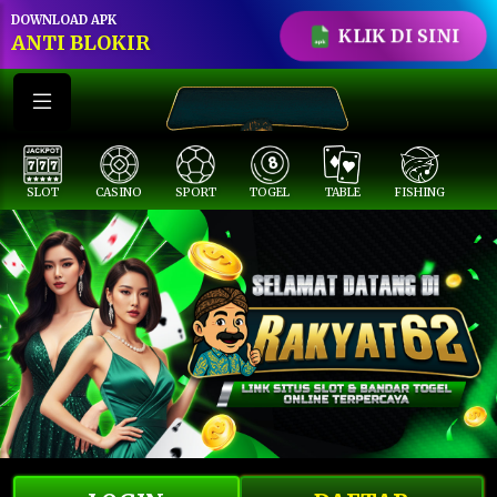
DOWNLOAD APK
KLIK DI SINI
ANTI BLOKIR
SLOT
CASINO
SPORT
TOGEL
TABLE
FISHING
COC