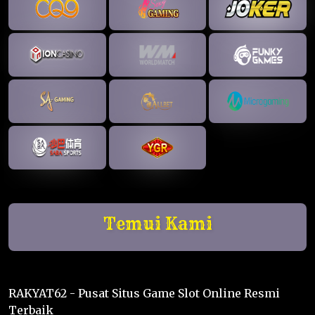
Temui Kami
RAKYAT62 - Pusat Situs Game Slot Online Resmi
Terbaik