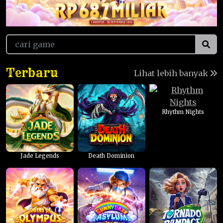
Terbaru
Lihat lebih banyak
Rhythm Nights
Jade Legends
Death Dominion