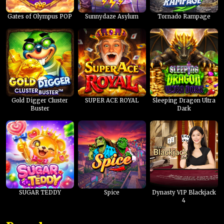
Gates of Olympus POP
Sunnydaze Asylum
Tornado Rampage
Gold Digger Cluster
SUPER ACE ROYAL
Sleeping Dragon Ultra
Buster
Dark
SUGAR TEDDY
Spice
Dynasty VIP Blackjack
4