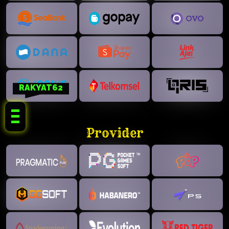
RAKYAT62
Provider