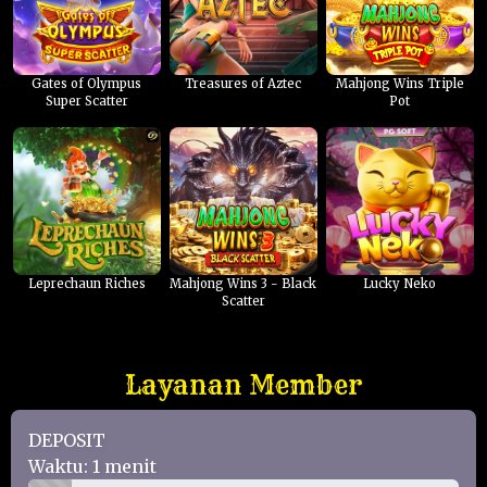
Gates of Olympus
Treasures of Aztec
Mahjong Wins Triple
Super Scatter
Pot
Leprechaun Riches
Mahjong Wins 3 - Black
Lucky Neko
Scatter
Layanan Member
DEPOSIT
Waktu: 1 menit