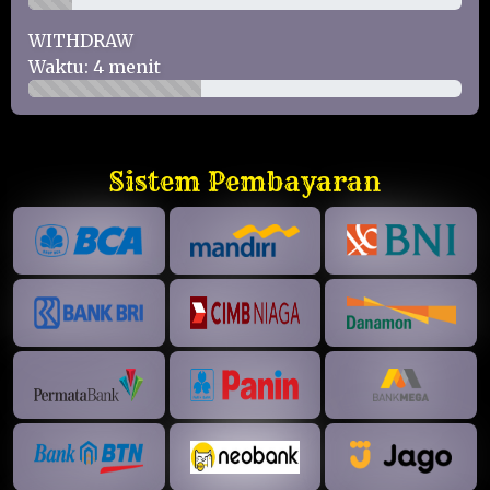
WITHDRAW
Waktu: 4 menit
Sistem Pembayaran