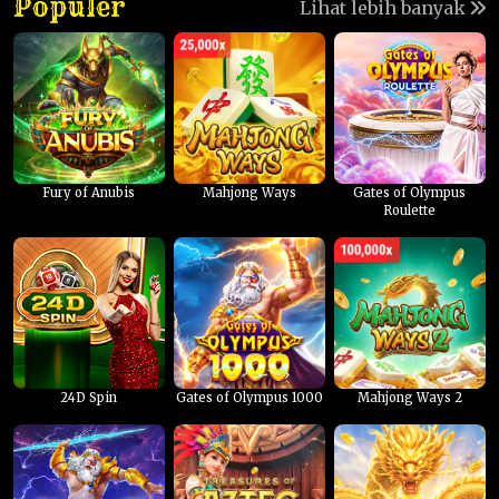
Populer
Lihat lebih banyak
Fury of Anubis
Mahjong Ways
Gates of Olympus
Roulette
24D Spin
Gates of Olympus 1000
Mahjong Ways 2