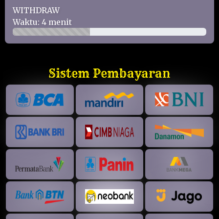
WITHDRAW
Waktu: 4 menit
Sistem Pembayaran