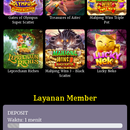
Gates of Olympus
Treasures of Aztec
Mahjong Wins Triple
Super Scatter
Pot
Leprechaun Riches
Mahjong Wins 3 - Black
Lucky Neko
Scatter
Layanan Member
DEPOSIT
Waktu: 1 menit