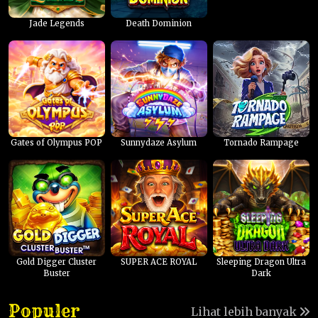
Jade Legends
Death Dominion
Gates of Olympus POP
Sunnydaze Asylum
Tornado Rampage
Gold Digger Cluster
SUPER ACE ROYAL
Sleeping Dragon Ultra
Buster
Dark
Populer
Lihat lebih banyak