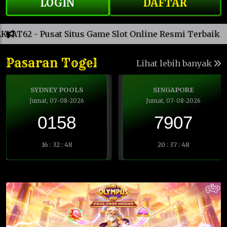
LOGIN
DAFTAR
t Situs Game Slot Online Resmi Terbaik
Pasaran Togel
Lihat lebih banyak
SINGAPORE
HONGKONG POOLS
Jumat, 07-08-2026
Kamis, 06-08-2026
7907
3634
20 : 37 : 47
01 : 37 : 47