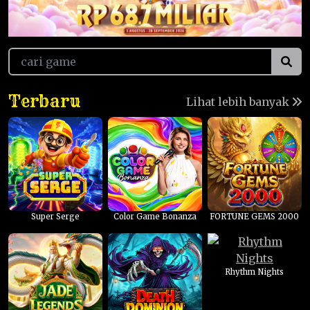
Terbaru
Lihat lebih banyak
Super Serge
Color Game Bonanza
FORTUNE GEMS 2000
Rhythm Nights