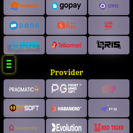
RAKYAT62
Provider