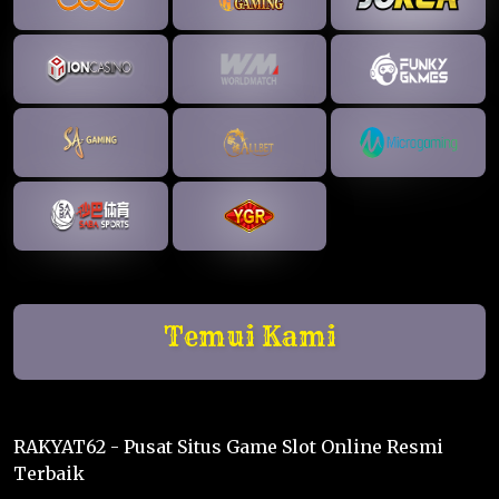
Temui Kami
RAKYAT62 - Pusat Situs Game Slot Online Resmi
Terbaik