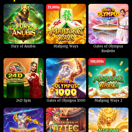
Fury of Anubis
Mahjong Ways
Gates of Olympus
Roulette
24D Spin
Gates of Olympus 1000
Mahjong Ways 2