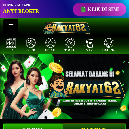
DOWNLOAD APK
KLIK DI SINI
ANTI BLOKIR
SLOT
CASINO
SPORT
TOGEL
TABLE
FISHING
COC