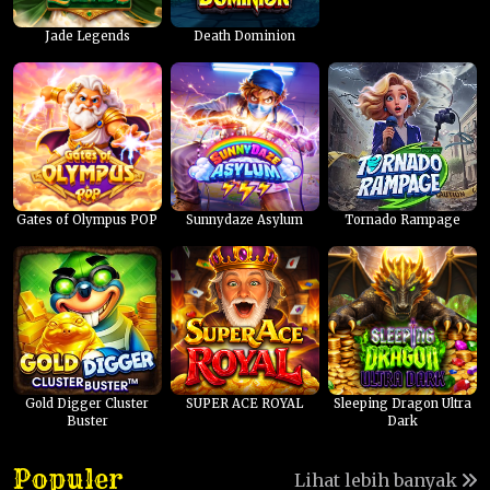
Jade Legends
Death Dominion
Gates of Olympus POP
Sunnydaze Asylum
Tornado Rampage
Gold Digger Cluster
SUPER ACE ROYAL
Sleeping Dragon Ultra
Buster
Dark
Populer
Lihat lebih banyak