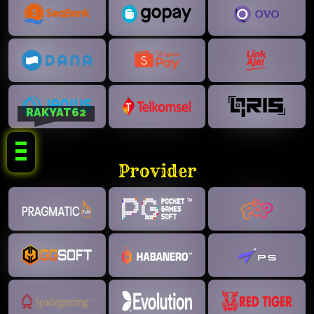
RAKYAT62
Provider