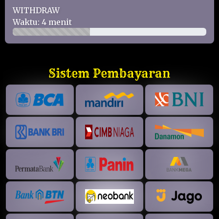
WITHDRAW
Waktu: 4 menit
Sistem Pembayaran