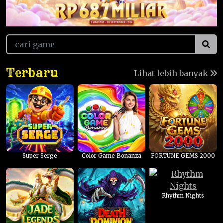
Terbaru
Lihat lebih banyak
Super Serge
Color Game Bonanza
FORTUNE GEMS 2000
Rhythm Nights