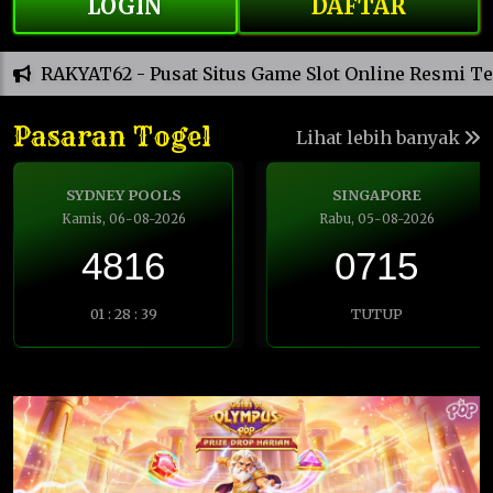
LOGIN
DAFTAR
2 - Pusat Situs Game Slot Online Resmi Terbaik
Pasaran Togel
Lihat lebih banyak
SINGAPORE
HONGKONG POOLS
Rabu, 05-08-2026
Kamis, 06-08-2026
0715
3634
TUTUP
10 : 33 : 38