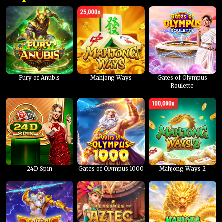
Fury of Anubis
Mahjong Ways
Gates of Olympus
Roulette
24D Spin
Gates of Olympus 1000
Mahjong Ways 2