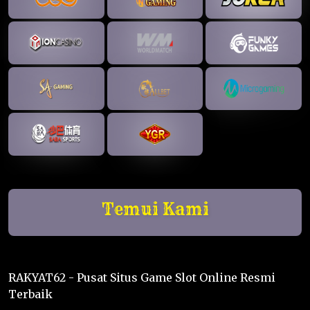
Temui Kami
RAKYAT62 - Pusat Situs Game Slot Online Resmi
Terbaik