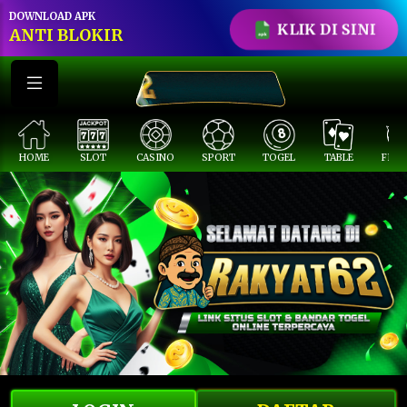
DOWNLOAD APK
KLIK DI SINI
ANTI BLOKIR
SLOT
CASINO
SPORT
TOGEL
TABLE
FISHING
COC