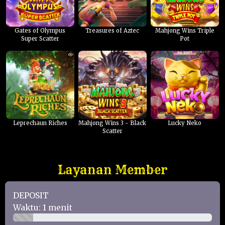
Gates of Olympus
Treasures of Aztec
Mahjong Wins Triple
Super Scatter
Pot
Leprechaun Riches
Mahjong Wins 3 - Black
Lucky Neko
Scatter
Layanan Member
DEPOSIT
Waktu: 1 menit