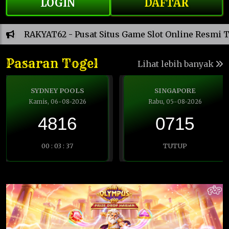
LOGIN
DAFTAR
62 - Pusat Situs Game Slot Online Resmi Terbaik
Pasaran Togel
Lihat lebih banyak
SINGAPORE
HONGKONG POOLS
Rabu, 05-08-2026
Kamis, 06-08-2026
0715
3634
TUTUP
09 : 08 : 36