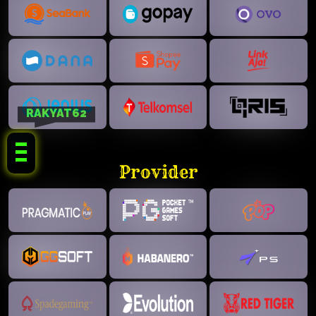
RAKYAT62
Provider