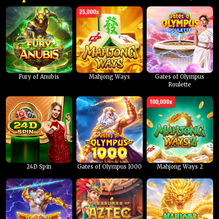
Fury of Anubis
Mahjong Ways
Gates of Olympus
Roulette
24D Spin
Gates of Olympus 1000
Mahjong Ways 2