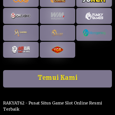
Temui Kami
RAKYAT62 - Pusat Situs Game Slot Online Resmi
Terbaik