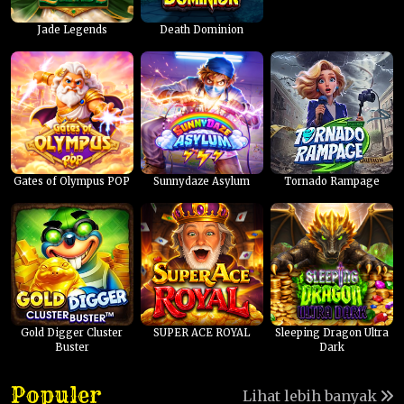
Jade Legends
Death Dominion
Gates of Olympus POP
Sunnydaze Asylum
Tornado Rampage
Gold Digger Cluster
SUPER ACE ROYAL
Sleeping Dragon Ultra
Buster
Dark
Populer
Lihat lebih banyak