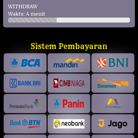
WITHDRAW
Waktu: 4 menit
Sistem Pembayaran