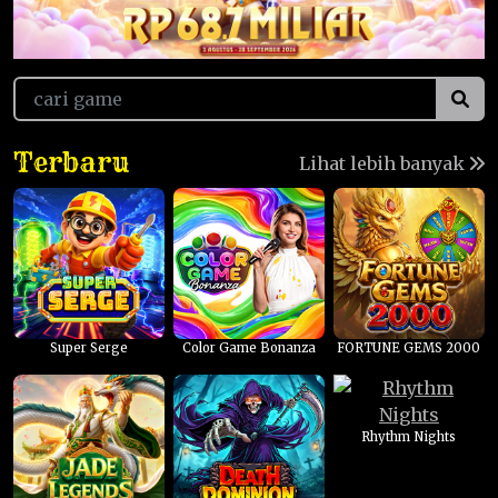
Terbaru
Lihat lebih banyak
Super Serge
Color Game Bonanza
FORTUNE GEMS 2000
Rhythm Nights