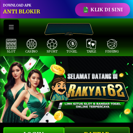
DOWNLOAD APK
KLIK DI SINI
ANTI BLOKIR
SLOT
CASINO
SPORT
TOGEL
TABLE
FISHING
COC