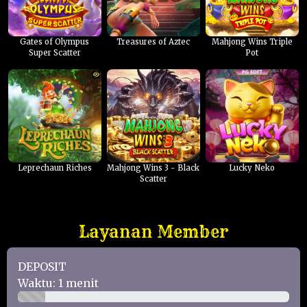
Gates of Olympus
Treasures of Aztec
Mahjong Wins Triple
Super Scatter
Pot
Leprechaun Riches
Mahjong Wins 3 - Black
Lucky Neko
Scatter
Layanan Member
DEPOSIT
Waktu: 1 menit