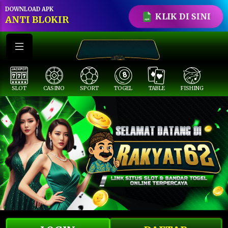
DOWNLOAD APK
KLIK DI SINI
ANTI BLOKIR
SLOT
CASINO
SPORT
TOGEL
TABLE
FISHING
COC