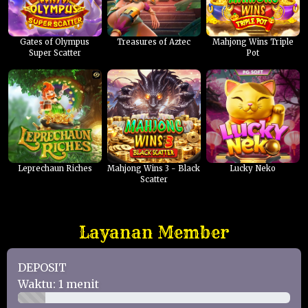
Gates of Olympus
Treasures of Aztec
Mahjong Wins Triple
Super Scatter
Pot
Leprechaun Riches
Mahjong Wins 3 - Black
Lucky Neko
Scatter
Layanan Member
DEPOSIT
Waktu: 1 menit