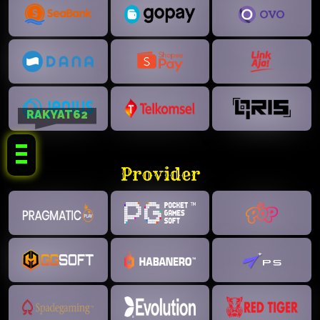
RAKYAT62
Provider