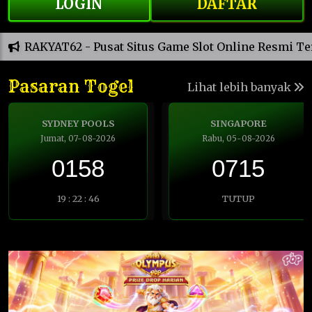
LOGIN
DAFTAR
2 - Pusat Situs Game Slot Online Resmi Terbaik
Pasaran Togel
Lihat lebih banyak
SINGAPORE
HONGKONG POOLS
Rabu, 05-08-2026
Kamis, 06-08-2026
0715
3634
TUTUP
04 : 27 : 45