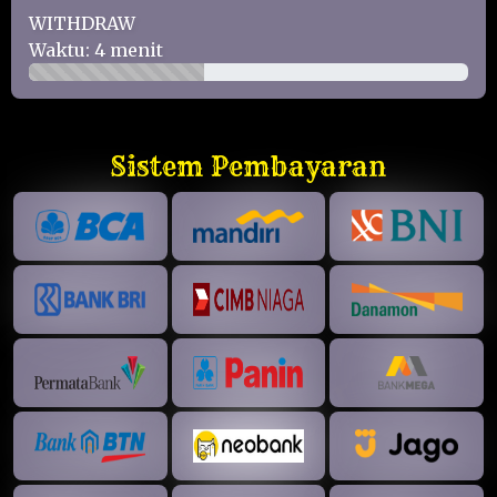
WITHDRAW
Waktu: 4 menit
Sistem Pembayaran