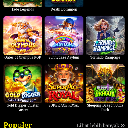
Jade Legends
Death Dominion
Gates of Olympus POP
Sunnydaze Asylum
Tornado Rampage
Gold Digger Cluster
SUPER ACE ROYAL
Sleeping Dragon Ultra
Buster
Dark
Populer
Lihat lebih banyak