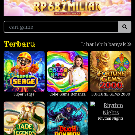
Terbaru
Lihat lebih banyak
Super Serge
Color Game Bonanza
FORTUNE GEMS 2000
Rhythm Nights