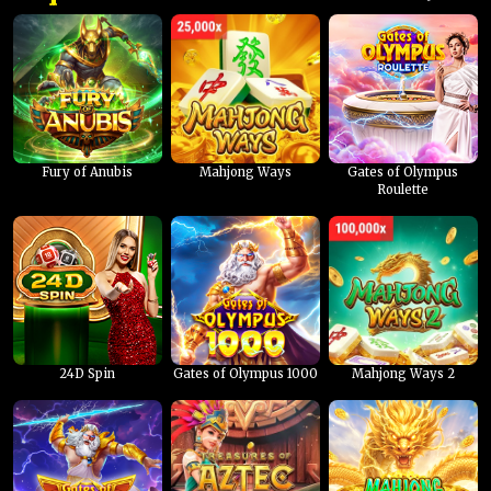
Fury of Anubis
Mahjong Ways
Gates of Olympus
Roulette
24D Spin
Gates of Olympus 1000
Mahjong Ways 2