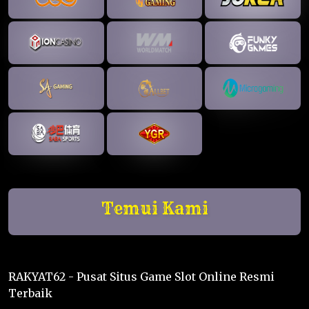
Temui Kami
RAKYAT62 - Pusat Situs Game Slot Online Resmi
Terbaik