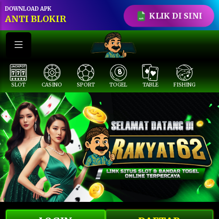
DOWNLOAD APK
KLIK DI SINI
ANTI BLOKIR
SLOT
CASINO
SPORT
TOGEL
TABLE
FISHING
COC