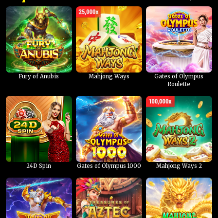
Fury of Anubis
Mahjong Ways
Gates of Olympus
Roulette
24D Spin
Gates of Olympus 1000
Mahjong Ways 2