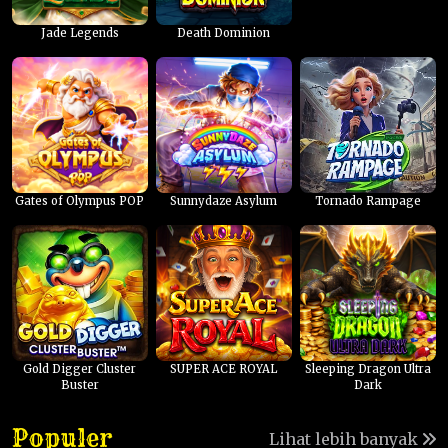
Jade Legends
Death Dominion
Gates of Olympus POP
Sunnydaze Asylum
Tornado Rampage
Gold Digger Cluster
SUPER ACE ROYAL
Sleeping Dragon Ultra
Buster
Dark
Populer
Lihat lebih banyak