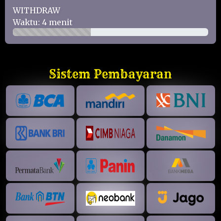
WITHDRAW
Waktu: 4 menit
Sistem Pembayaran