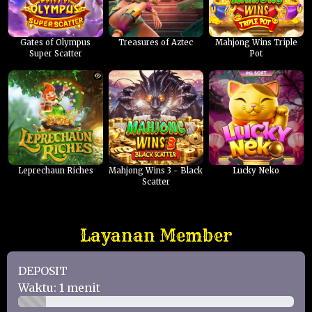
Gates of Olympus
Treasures of Aztec
Mahjong Wins Triple
Super Scatter
Pot
Leprechaun Riches
Mahjong Wins 3 - Black
Lucky Neko
Scatter
Layanan Member
DEPOSIT
Waktu: 1 menit