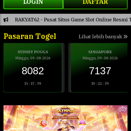
LOGIN
DAFTAR
2 - Pusat Situs Game Slot Online Resmi Terbaik
Pasaran Togel
Lihat lebih banyak
SINGAPORE
HONGKONG POOLS
Minggu, 09-08-2026
Sabtu, 08-08-2026
7137
2797
19 : 22 : 38
00 : 22 : 38