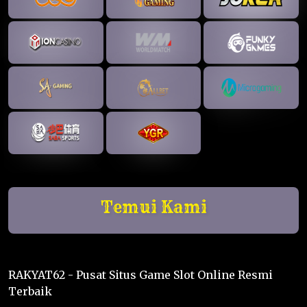
Temui Kami
RAKYAT62 - Pusat Situs Game Slot Online Resmi
Terbaik