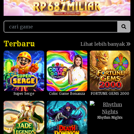
Terbaru
Lihat lebih banyak
Super Serge
Color Game Bonanza
FORTUNE GEMS 2000
Rhythm Nights