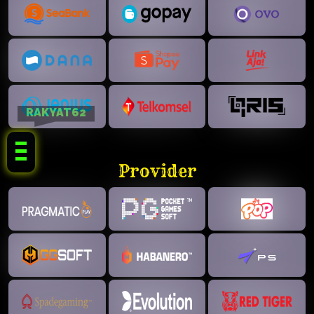
RAKYAT62
Provider