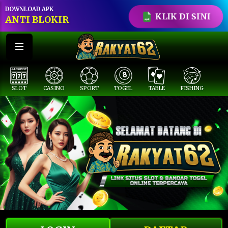
DOWNLOAD APK
KLIK DI SINI
ANTI BLOKIR
SLOT
CASINO
SPORT
TOGEL
TABLE
FISHING
COC