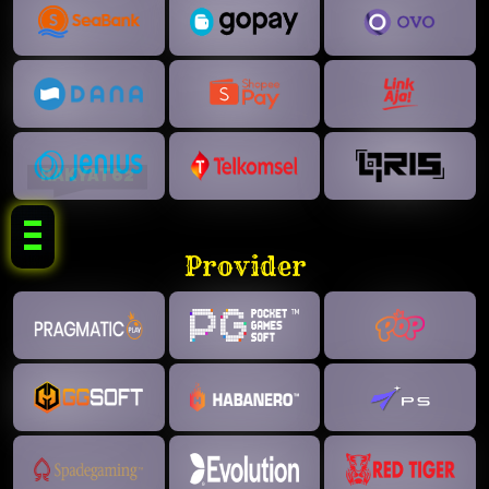
RAKYAT62
Provider