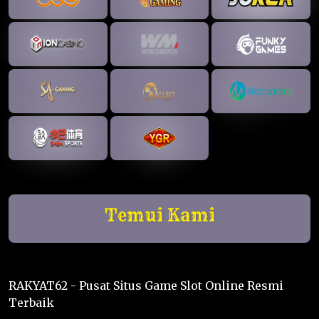
Temui Kami
RAKYAT62 - Pusat Situs Game Slot Online Resmi
Terbaik