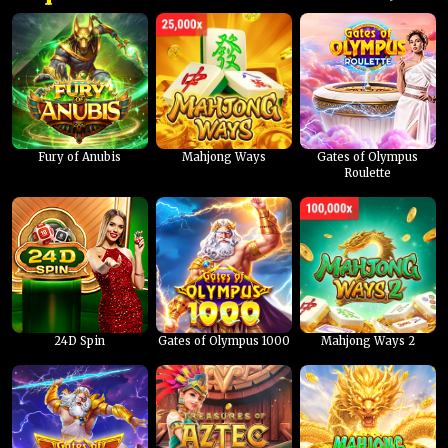
Fury of Anubis
Mahjong Ways
Gates of Olympus
Roulette
24D Spin
Gates of Olympus 1000
Mahjong Ways 2