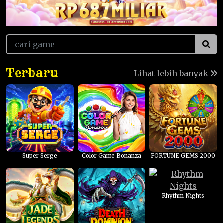
Terbaru
Lihat lebih banyak
Super Serge
Color Game Bonanza
FORTUNE GEMS 2000
Rhythm Nights