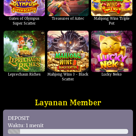
Gates of Olympus
Treasures of Aztec
Mahjong Wins Triple
Super Scatter
Pot
Leprechaun Riches
Mahjong Wins 3 - Black
Lucky Neko
Scatter
Layanan Member
DEPOSIT
Waktu: 1 menit