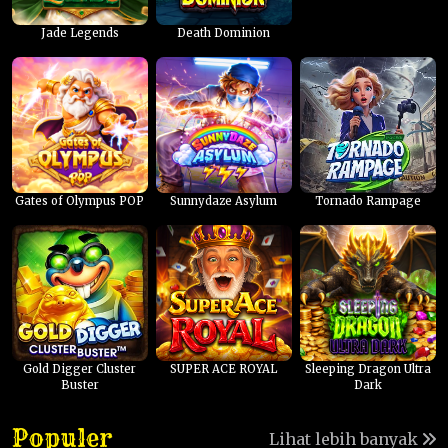
Jade Legends
Death Dominion
Gates of Olympus POP
Sunnydaze Asylum
Tornado Rampage
Gold Digger Cluster
SUPER ACE ROYAL
Sleeping Dragon Ultra
Buster
Dark
Populer
Lihat lebih banyak