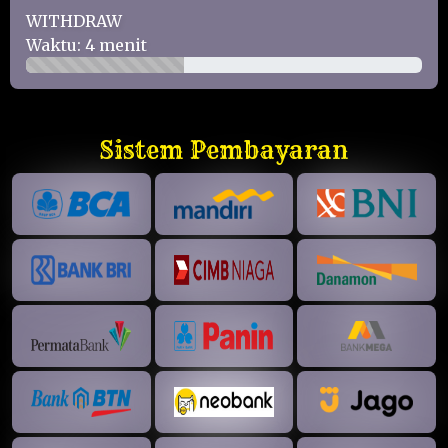
WITHDRAW
Waktu: 4 menit
Sistem Pembayaran