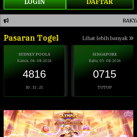
LOGIN
DAFTAR
RAKYAT62 - Pusat S
Pasaran Togel
Lihat lebih banyak
SINGAPORE
HONGKONG POOLS
Rabu, 05-08-2026
Kamis, 06-08-2026
0715
3634
TUTUP
19 : 16 : 20