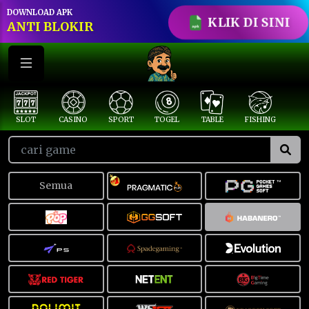
DOWNLOAD APK
KLIK DI SINI
ANTI BLOKIR
SLOT
CASINO
SPORT
TOGEL
TABLE
FISHING
COC
Semua