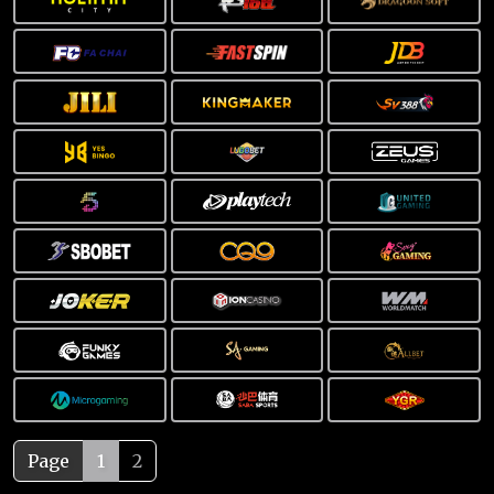
Page
1
2