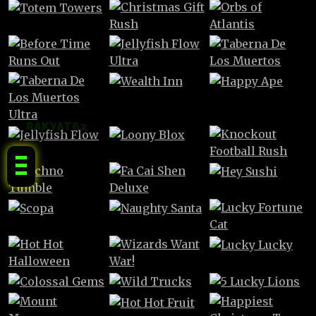
RAKYAT62