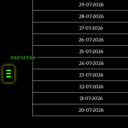
29-07-2026
28-07-2026
27-07-2026
26-07-2026
25-07-2026
RAKYAT62
24-07-2026
23-07-2026
22-07-2026
21-07-2026
20-07-2026