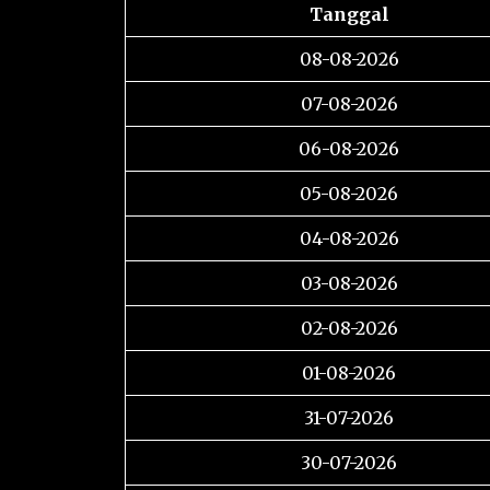
Tanggal
08-08-2026
07-08-2026
06-08-2026
05-08-2026
04-08-2026
03-08-2026
02-08-2026
01-08-2026
31-07-2026
30-07-2026