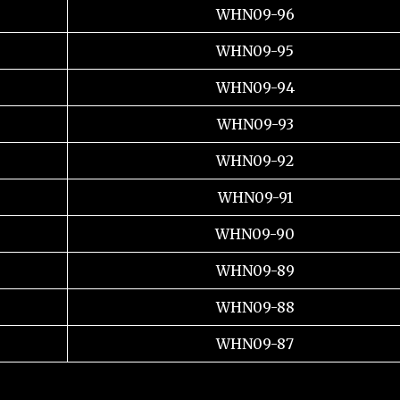
WHN09-96
WHN09-95
WHN09-94
WHN09-93
WHN09-92
WHN09-91
WHN09-90
WHN09-89
WHN09-88
WHN09-87