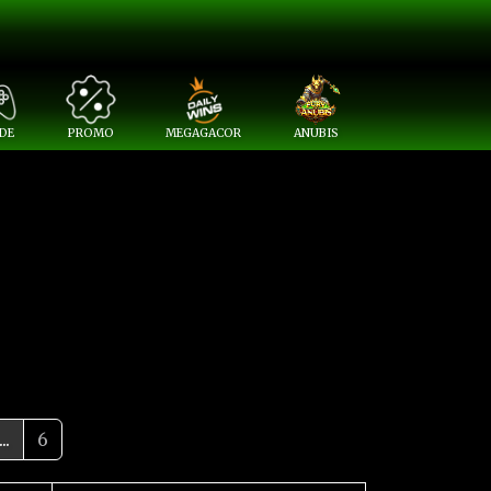
DE
PROMO
MEGAGACOR
ANUBIS
...
6