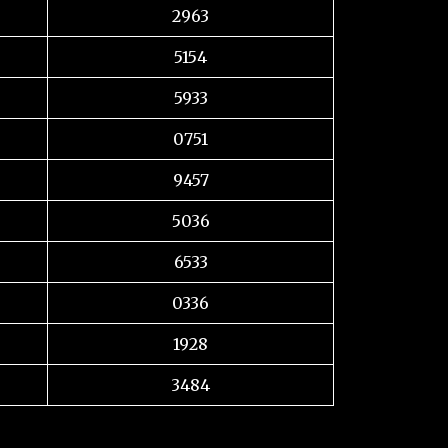
2963
5154
5933
0751
9457
5036
6533
0336
1928
3484