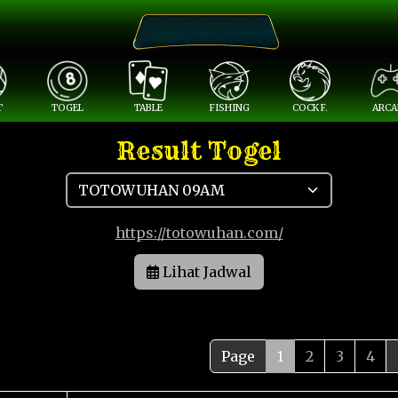
T
TOGEL
TABLE
FISHING
COCK F.
ARCA
Result Togel
https://totowuhan.com/
Lihat Jadwal
Page
1
2
3
4