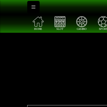
HOME
SLOT
CASINO
SPOR