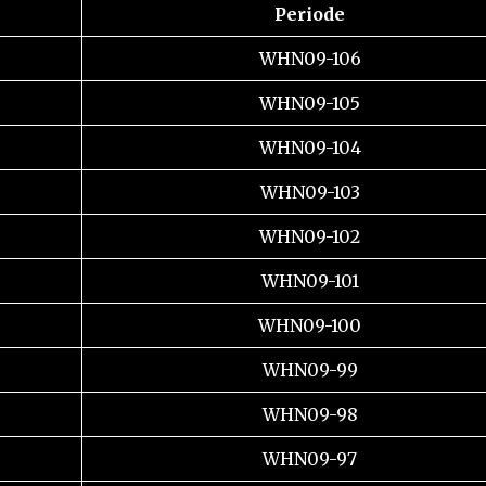
Periode
WHN09-106
WHN09-105
WHN09-104
WHN09-103
WHN09-102
WHN09-101
WHN09-100
WHN09-99
WHN09-98
WHN09-97