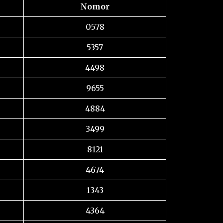
Nomor
0578
5357
4498
9655
4884
3499
8121
4674
1343
4364