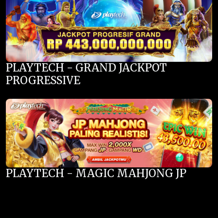
PLAYTECH - GRAND JACKPOT
PROGRESSIVE
PLAYTECH - MAGIC MAHJONG JP