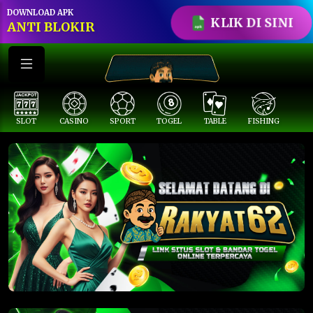
DOWNLOAD APK
KLIK DI SINI
ANTI BLOKIR
SLOT
CASINO
SPORT
TOGEL
TABLE
FISHING
COC