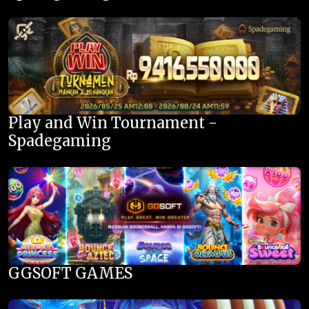
Play and Win Tournament -
Spadegaming
GGSOFT GAMES