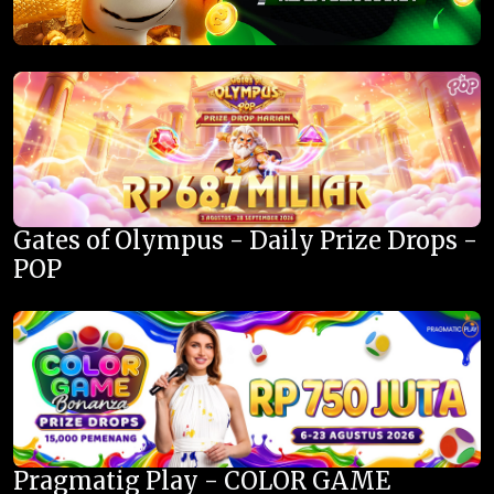
Gates of Olympus - Daily Prize Drops -
POP
Pragmatig Play - COLOR GAME