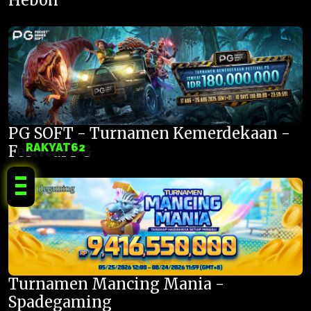
Heboh
PG SOFT - Turnamen Kemerdekaan -
RAKYAT62
Festival PG
Turnamen Mancing Mania -
Spadegaming