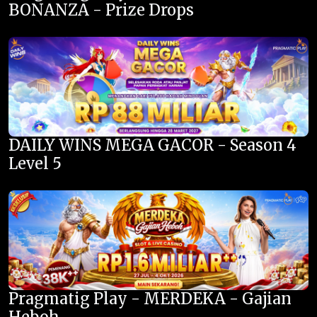
BONANZA - Prize Drops
DAILY WINS MEGA GACOR - Season 4
Level 5
Pragmatig Play - MERDEKA - Gajian