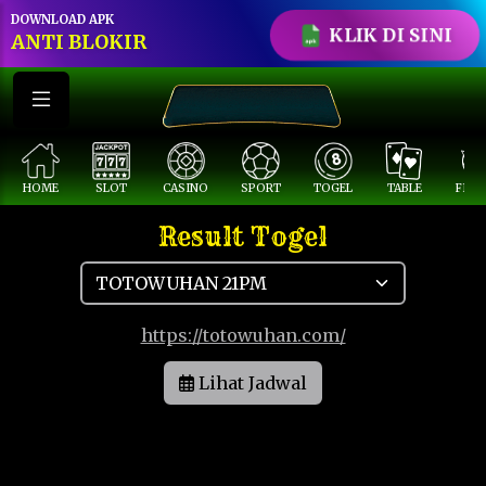
DOWNLOAD APK
KLIK DI SINI
ANTI BLOKIR
HOME
SLOT
CASINO
SPORT
TOGEL
TABLE
FISH
Result Togel
https://totowuhan.com/
Lihat Jadwal