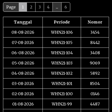
Page
1
2
3
4
...
6
Tanggal
Periode
Nomor
08-08-2026
WHN21-106
3454
07-08-2026
WHN21-105
8442
06-08-2026
WHN21-104
3408
05-08-2026
WHN21-103
9069
04-08-2026
WHN21-102
5892
03-08-2026
WHN21-101
8504
02-08-2026
WHN21-100
0146
01-08-2026
WHN21-99
4487