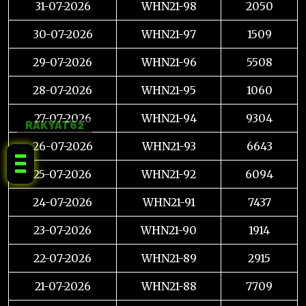
31-07-2026
WHN21-98
2050
30-07-2026
WHN21-97
1509
29-07-2026
WHN21-96
5508
28-07-2026
WHN21-95
1060
27-07-2026
WHN21-94
9304
RAKYAT62
26-07-2026
WHN21-93
6643
25-07-2026
WHN21-92
6094
24-07-2026
WHN21-91
7437
23-07-2026
WHN21-90
1914
22-07-2026
WHN21-89
2915
21-07-2026
WHN21-88
7709