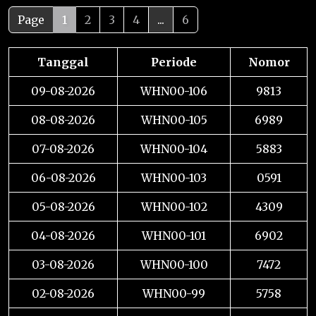
Page
1
2
3
4
...
6
Tanggal
Periode
Nomor
09-08-2026
WHN00-106
9813
08-08-2026
WHN00-105
6989
07-08-2026
WHN00-104
5883
06-08-2026
WHN00-103
0591
05-08-2026
WHN00-102
4309
04-08-2026
WHN00-101
6902
03-08-2026
WHN00-100
7472
02-08-2026
WHN00-99
5758