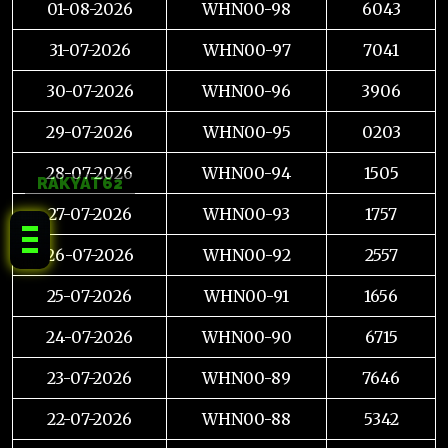
01-08-2026
WHN00-98
6043
31-07-2026
WHN00-97
7041
30-07-2026
WHN00-96
3906
29-07-2026
WHN00-95
0203
28-07-2026
WHN00-94
1505
RAKYAT62
27-07-2026
WHN00-93
1757
26-07-2026
WHN00-92
2557
25-07-2026
WHN00-91
1656
24-07-2026
WHN00-90
6715
23-07-2026
WHN00-89
7646
22-07-2026
WHN00-88
5342