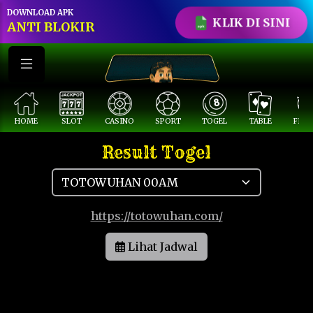
DOWNLOAD APK
KLIK DI SINI
ANTI BLOKIR
HOME
SLOT
CASINO
SPORT
TOGEL
TABLE
FISH
Result Togel
https://totowuhan.com/
Lihat Jadwal