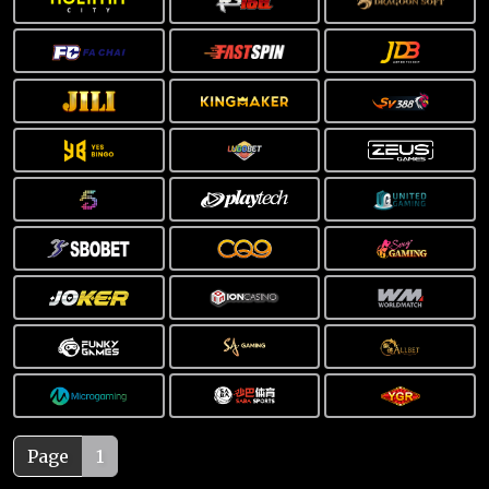
Page
1