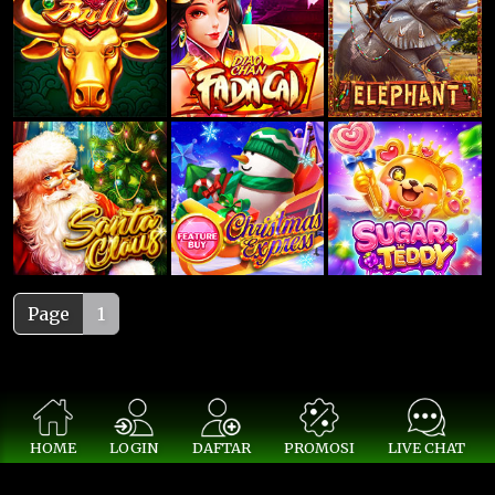
Page
1
HOME
LOGIN
DAFTAR
PROMOSI
LIVE CHAT