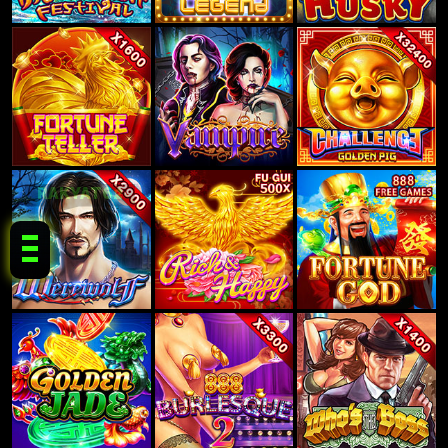
RAKYAT62