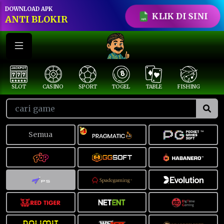
DOWNLOAD APK
KLIK DI SINI
ANTI BLOKIR
SLOT
CASINO
SPORT
TOGEL
TABLE
FISHING
COC
Semua