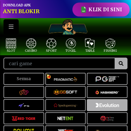
DOWNLOAD APK
KLIK DI SINI
ANTI BLOKIR
CASINO
SPORT
TOGEL
TABLE
FISHING
COCK F.
A
Semua