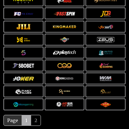
Page
1
2