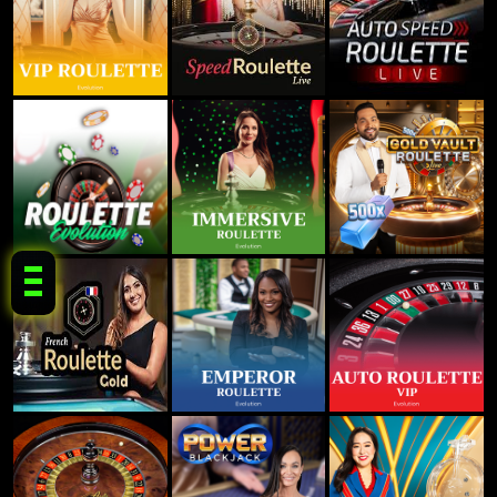
RAKYAT62