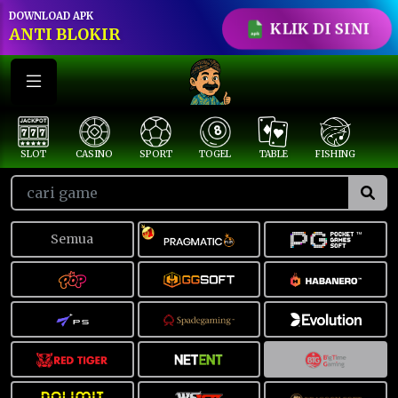
DOWNLOAD APK
KLIK DI SINI
ANTI BLOKIR
SLOT
CASINO
SPORT
TOGEL
TABLE
FISHING
COC
Semua