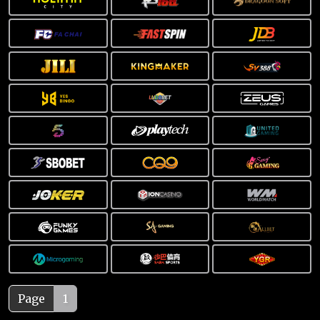
Page
1