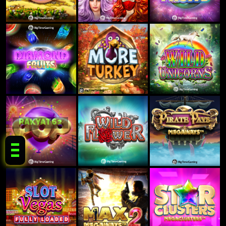
RAKYAT62