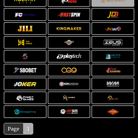
Page
1