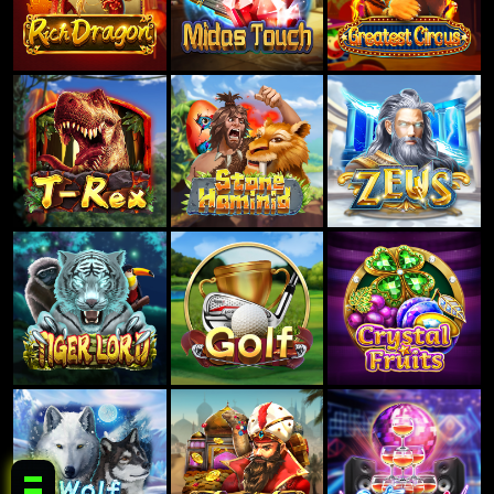
RAKYAT62