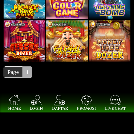
Page
1
HOME
LOGIN
DAFTAR
PROMOSI
LIVE CHAT