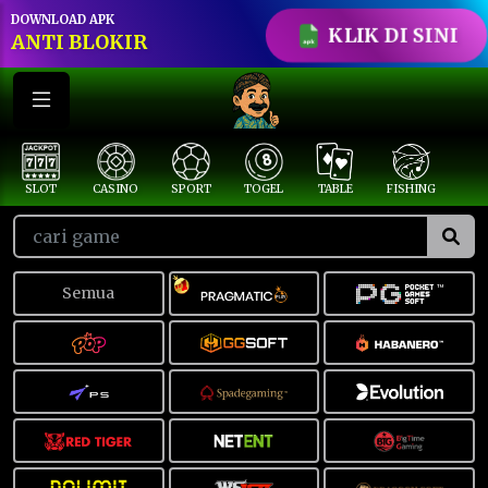
DOWNLOAD APK
KLIK DI SINI
ANTI BLOKIR
SLOT
CASINO
SPORT
TOGEL
TABLE
FISHING
COC
Semua