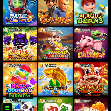
RAKYAT62