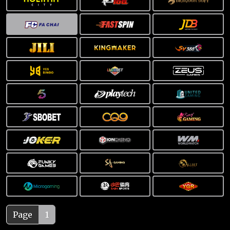
Page
1