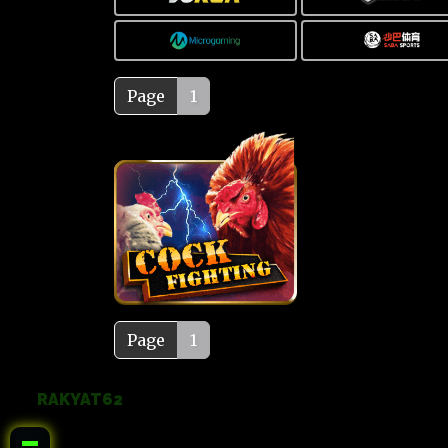
Page
1
Page
1
RAKYAT62