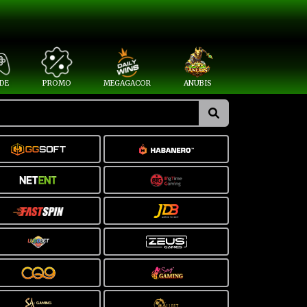
DE
PROMO
MEGAGACOR
ANUBIS