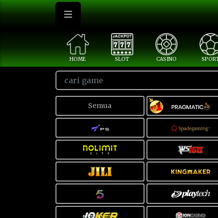
HOME
SLOT
CASINO
SPOR
Semua