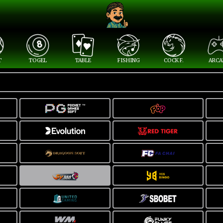
T
TOGEL
TABLE
FISHING
COCK F.
ARCA