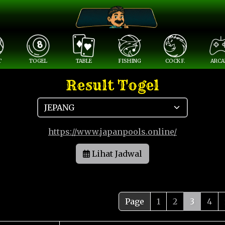
T
TOGEL
TABLE
FISHING
COCK F.
ARCA
Result Togel
https://www.japanpools.online/
Lihat Jadwal
Page
1
2
3
4