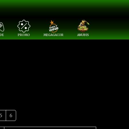
DE
PROMO
MEGAGACOR
ANUBIS
5
6