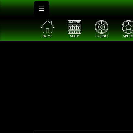
HOME
SLOT
CASINO
SPOR