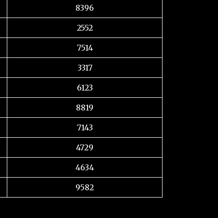
8396
2552
7514
3317
6123
8819
7143
4729
4634
9582