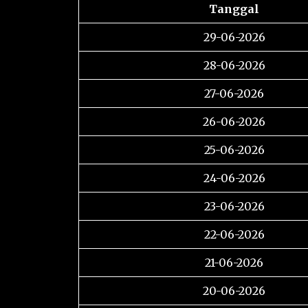
Tanggal
29-06-2026
28-06-2026
27-06-2026
26-06-2026
25-06-2026
24-06-2026
23-06-2026
22-06-2026
21-06-2026
20-06-2026