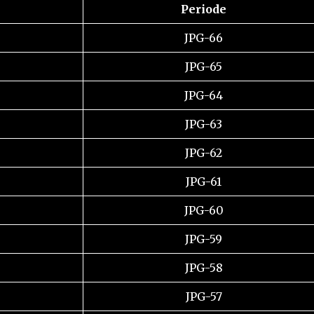
Periode
JPG-66
JPG-65
JPG-64
JPG-63
JPG-62
JPG-61
JPG-60
JPG-59
JPG-58
JPG-57