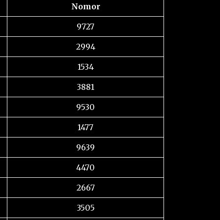
Nomor
9727
2994
1534
3881
9530
1477
9639
4470
2667
3505