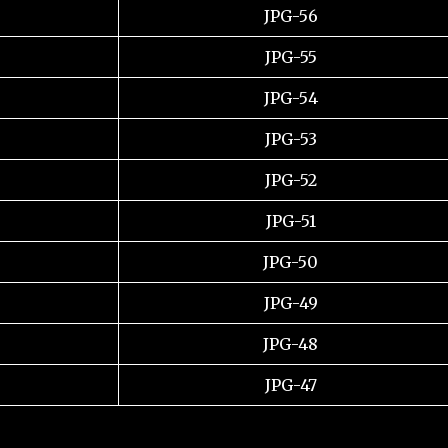
JPG-56
JPG-55
JPG-54
JPG-53
JPG-52
JPG-51
JPG-50
JPG-49
JPG-48
JPG-47