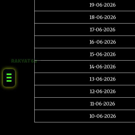
19-06-2026
18-06-2026
17-06-2026
16-06-2026
15-06-2026
RAKYAT62
14-06-2026
13-06-2026
12-06-2026
11-06-2026
10-06-2026