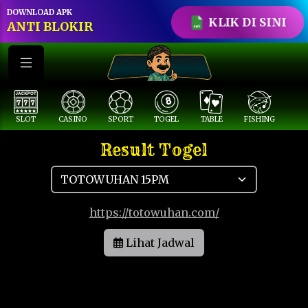
DOWNLOAD APK
KLIK DI SINI
ANTI BLOKIR
SLOT
CASINO
SPORT
TOGEL
TABLE
FISHING
COC
Result Togel
https://totowuhan.com/
Lihat Jadwal