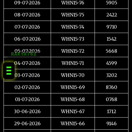
09-07-2026
WHN15-76
5905
08-07-2026
WHN15-75
2422
07-07-2026
WHN15-74
9710
06-07-2026
WHN15-73
1542
05-07-2026
WHN15-72
5668
RAKYAT62
04-07-2026
WHN15-71
4599
03-07-2026
WHN15-70
3202
02-07-2026
WHN15-69
8760
01-07-2026
WHN15-68
0768
30-06-2026
WHN15-67
1712
29-06-2026
WHN15-66
9146