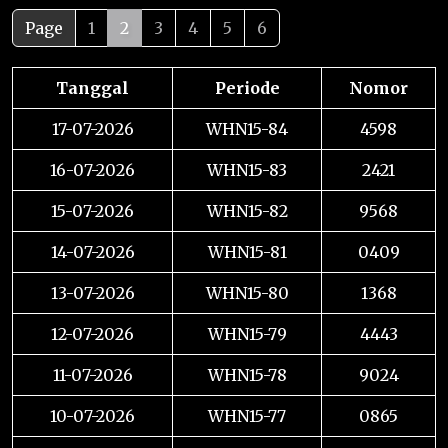
Page
1
2
3
4
5
6
Tanggal
Periode
Nomor
17-07-2026
WHN15-84
4598
16-07-2026
WHN15-83
2421
15-07-2026
WHN15-82
9568
14-07-2026
WHN15-81
0409
13-07-2026
WHN15-80
1368
12-07-2026
WHN15-79
4443
11-07-2026
WHN15-78
9024
10-07-2026
WHN15-77
0865